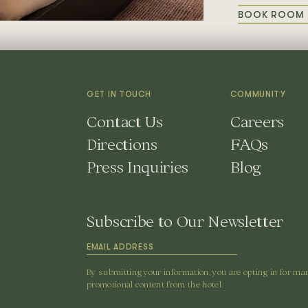
BOOK ROOM 
F
R
P
GET IN TOUCH
COMMUNITY
Contact Us
Careers
Directions
FAQs
Press Inquiries
Blog
Subscribe to Our Newsletter
By submitting your information, you are opting in for ma
promotional content from the hotel.