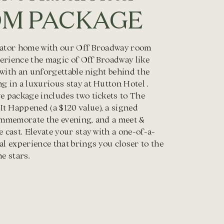
M PACKAGE
vator home with our Off Broadway room
erience the magic of Off Broadway like
 with an unforgettable night behind the
g in a luxurious stay at Hutton Hotel .
e package includes two tickets to The
t Happened (a $120 value), a signed
commemorate the evening, and a meet &
e cast. Elevate your stay with a one-of-a-
al experience that brings you closer to the
he stars.