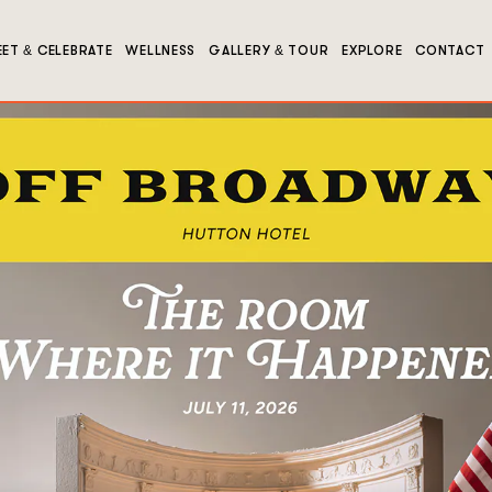
ET & CELEBRATE
WELLNESS
GALLERY & TOUR
EXPLORE
CONTACT