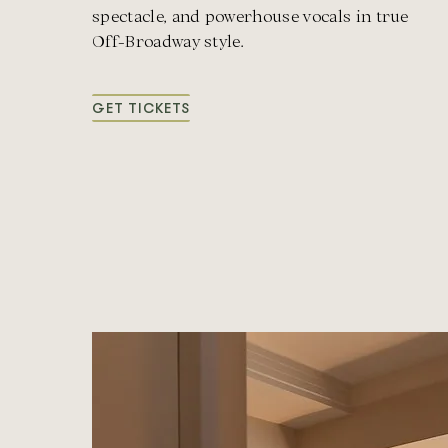
spectacle, and powerhouse vocals in true
Off-Broadway style.
GET TICKETS
FOR
OFF
BROADWAY:
THE
ROOM
WHERE
IT
HAPPENED