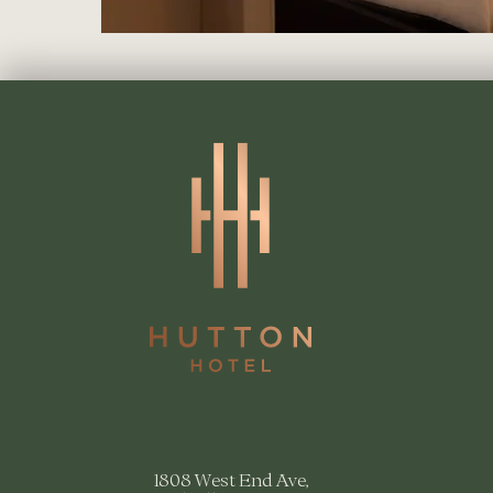
1808 West End Ave,