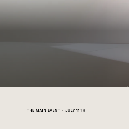
THE MAIN EVENT - JULY 11TH