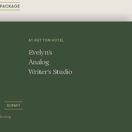
PACKAGE
OR
OOM
ACKAGE
AT HUTTON HOTEL
Evelyn’s
Analog
Writer’s Studio
SUBMIT
rketing