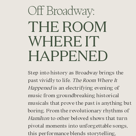
Off Broadway:
THE ROOM
WHERE IT
HAPPENED
Step into history as Broadway brings the
past vividly to life.
The Room Where It
Happened
is an electrifying evening of
music from groundbreaking historical
musicals that prove the past is anything but
boring. From the revolutionary rhythms of
Hamilton
to other beloved shows that turn
pivotal moments into unforgettable songs,
this performance blends storytelling,