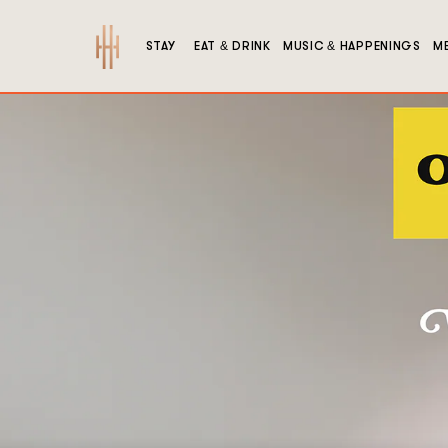
Hutton
STAY
EAT & DRINK
MUSIC & HAPPENINGS
ME
Hotel
1808
West
End
Ave,
Nashville,
Tennessee