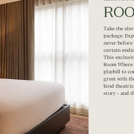
ROO
Take the ele
package. Exp
never before
curtain endin
This exclusiv
Room Where I
playbill to 
greet with th
kind theatric
story - and t