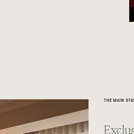
THE MAIN STA
Exclus