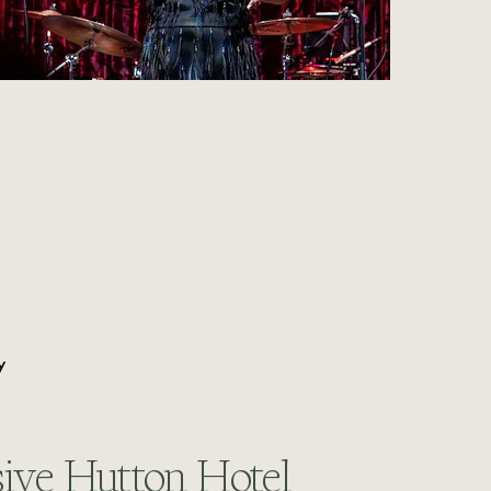
Y
ive Hutton Hotel