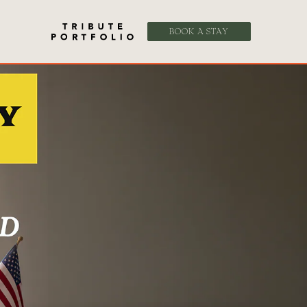
BOOK A STAY