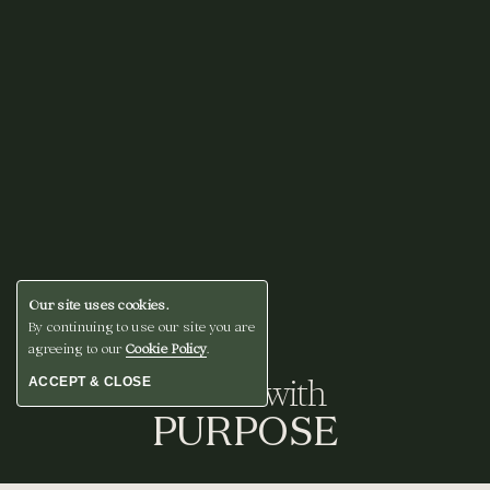
Our site uses cookies.
By continuing to use our site you are
agreeing to our
Cookie Policy
.
Gather with
ACCEPT & CLOSE
PURPOSE
BOOK A STAY