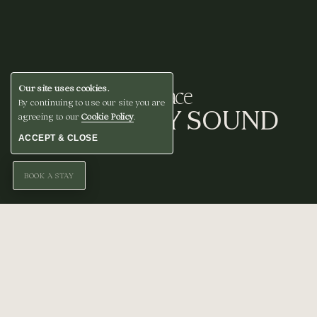
A Space
Our site uses cookies.
By continuing to use our site you are
FOR EVERY SOUND
agreeing to our
Cookie Policy
.
ACCEPT & CLOSE
BOOK A STAY
From our stage to our studios, we’ve created
intimate spaces where music is written,