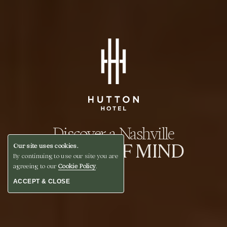
Discover a Nashville
STATE OF MIND
Our site uses cookies.
By continuing to use our site you are
agreeing to our
Cookie Policy
.
ACCEPT & CLOSE
BOOK A STAY