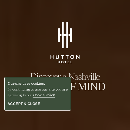
Discover a Nashville
STATE OF MIND
Our site uses cookies.
By continuing to use our site you are
agreeing to our
Cookie Policy
.
ACCEPT & CLOSE
BOOK A STAY